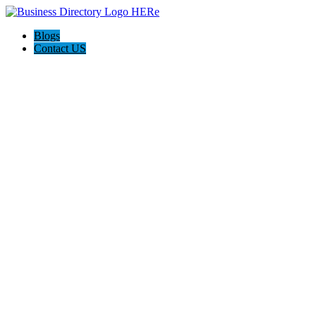
Blogs
Contact US