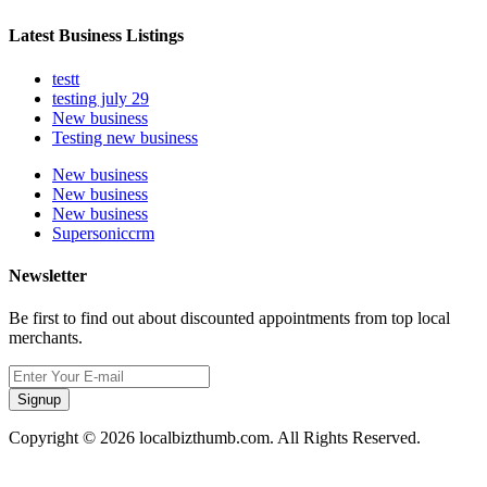
Latest Business Listings
testt
testing july 29
New business
Testing new business
New business
New business
New business
Supersoniccrm
Newsletter
Be first to find out about discounted appointments from top local
merchants.
Signup
Copyright © 2026 localbizthumb.com. All Rights Reserved.