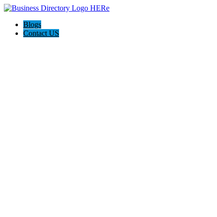
Blogs
Contact US