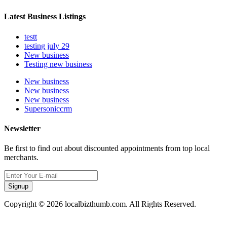
Latest Business Listings
testt
testing july 29
New business
Testing new business
New business
New business
New business
Supersoniccrm
Newsletter
Be first to find out about discounted appointments from top local
merchants.
Signup
Copyright © 2026 localbizthumb.com. All Rights Reserved.