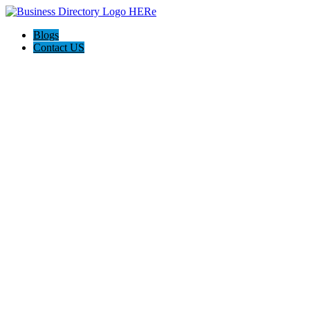
Blogs
Contact US