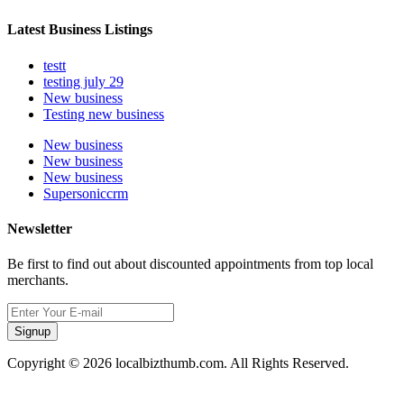
Latest Business Listings
testt
testing july 29
New business
Testing new business
New business
New business
New business
Supersoniccrm
Newsletter
Be first to find out about discounted appointments from top local
merchants.
Signup
Copyright © 2026 localbizthumb.com. All Rights Reserved.