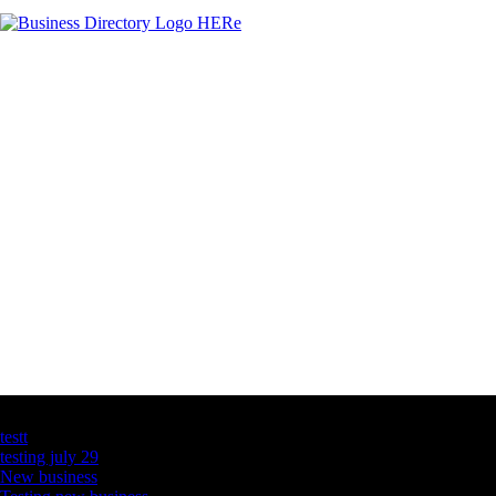
Latest Business Listings
testt
testing july 29
New business