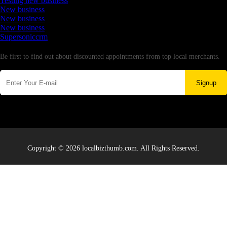
Testing new business
New business
New business
New business
Supersoniccrm
Newsletter
Be first to find out about discounted appointments from top local merchants.
Signup
Copyright © 2026 localbizthumb.com. All Rights Reserved.