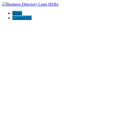
Blogs
Contact US