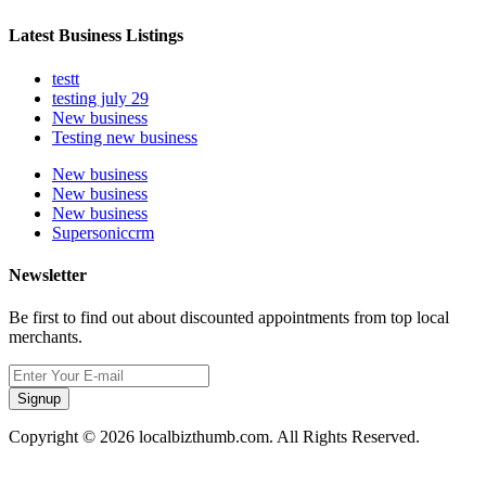
Latest Business Listings
testt
testing july 29
New business
Testing new business
New business
New business
New business
Supersoniccrm
Newsletter
Be first to find out about discounted appointments from top local
merchants.
Signup
Copyright © 2026 localbizthumb.com. All Rights Reserved.