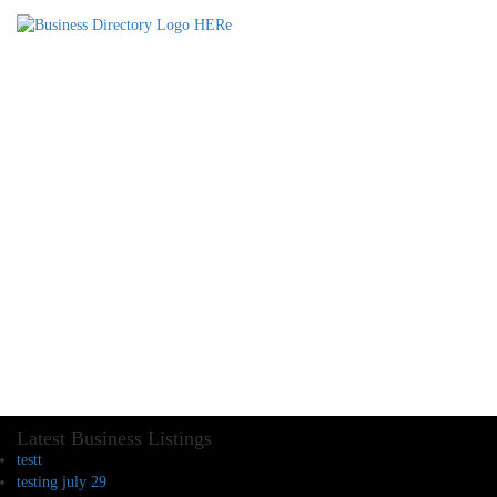
Latest Business Listings
testt
testing july 29