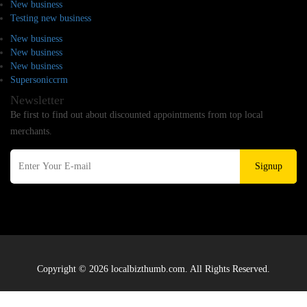
New business
Testing new business
New business
New business
New business
Supersoniccrm
Newsletter
Be first to find out about discounted appointments from top local
merchants.
Signup
Copyright © 2026 localbizthumb.com. All Rights Reserved.