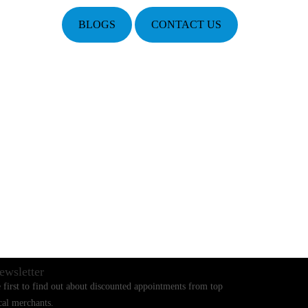
BLOGS
CONTACT US
ewsletter
 first to find out about discounted appointments from top
cal merchants.