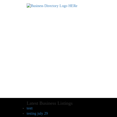
Latest Business Listings
testt
testing july 29