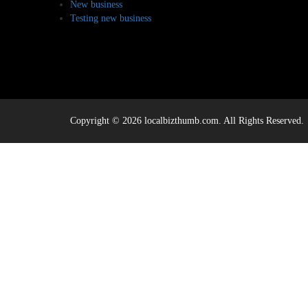
New business
Testing new business
Copyright © 2026 localbizthumb.com. All Rights Reserved.