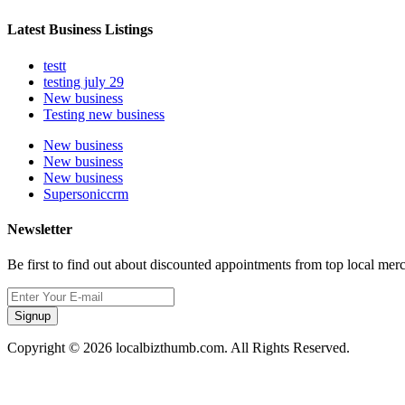
Latest Business Listings
testt
testing july 29
New business
Testing new business
New business
New business
New business
Supersoniccrm
Newsletter
Be first to find out about discounted appointments from top local mer
Signup
Copyright © 2026 localbizthumb.com. All Rights Reserved.