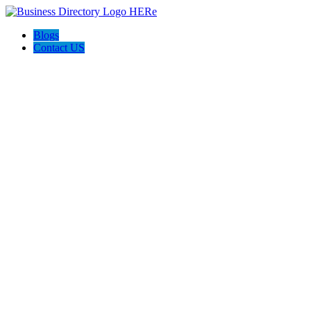
Blogs
Contact US