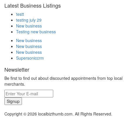
Latest Business Listings
testt
testing july 29
New business
Testing new business
New business
New business
New business
Supersoniccrm
Newsletter
Be first to find out about discounted appointments from top local
merchants.
Signup
Copyright © 2026 localbizthumb.com. All Rights Reserved.