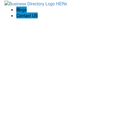
Blogs
Contact US