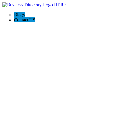
Blogs
Contact US