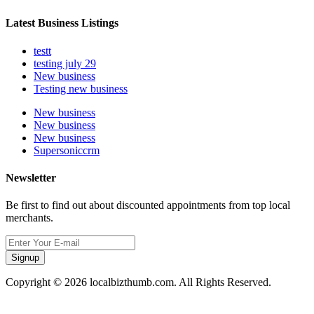
Latest Business Listings
testt
testing july 29
New business
Testing new business
New business
New business
New business
Supersoniccrm
Newsletter
Be first to find out about discounted appointments from top local
merchants.
Signup
Copyright © 2026 localbizthumb.com. All Rights Reserved.