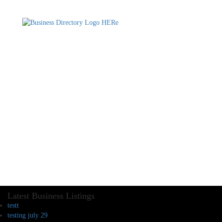
Latest Business Listings
testt
testing july 29