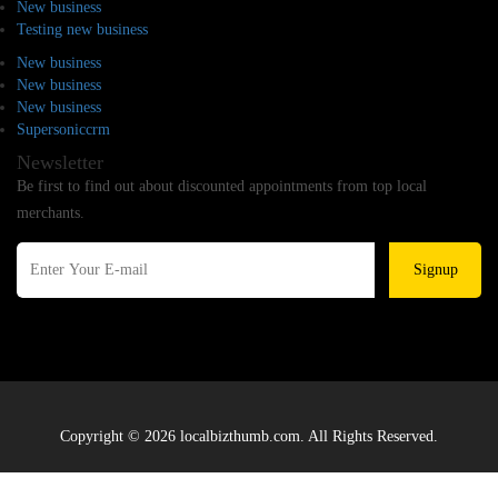
New business
Testing new business
New business
New business
New business
Supersoniccrm
Newsletter
Be first to find out about discounted appointments from top local
merchants.
Signup
Copyright © 2026 localbizthumb.com. All Rights Reserved.