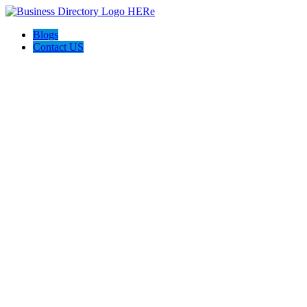
Blogs
Contact US