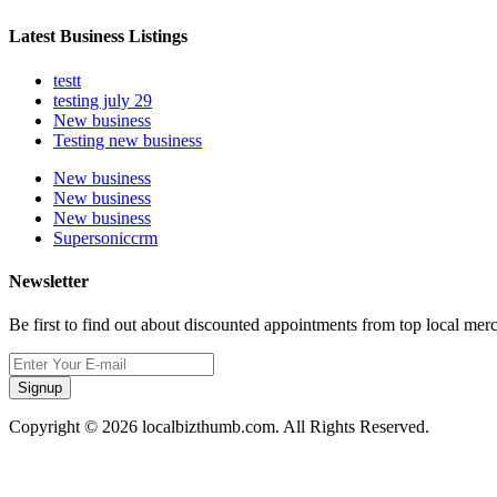
Latest Business Listings
testt
testing july 29
New business
Testing new business
New business
New business
New business
Supersoniccrm
Newsletter
Be first to find out about discounted appointments from top local mer
Signup
Copyright © 2026 localbizthumb.com. All Rights Reserved.