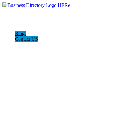
Blogs
Contact US