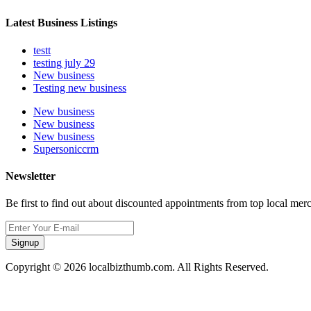
Latest Business Listings
testt
testing july 29
New business
Testing new business
New business
New business
New business
Supersoniccrm
Newsletter
Be first to find out about discounted appointments from top local mer
Signup
Copyright © 2026 localbizthumb.com. All Rights Reserved.