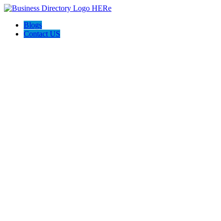
Blogs
Contact US