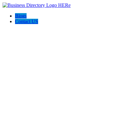
Blogs
Contact US