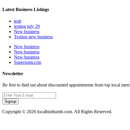
Latest Business Listings
testt
testing july 29
New business
Testing new business
New business
New business
New business
Supersoniccrm
Newsletter
Be first to find out about discounted appointments from top local mer
Signup
Copyright © 2026 localbizthumb.com. All Rights Reserved.