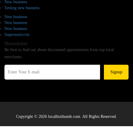
New business
Testing new business
New business
New business
New business
Supersoniccrm
Newsletter
Be first to find out about discounted appointments from top local
merchants.
Signup
Copyright © 2026 localbizthumb.com. All Rights Reserved.