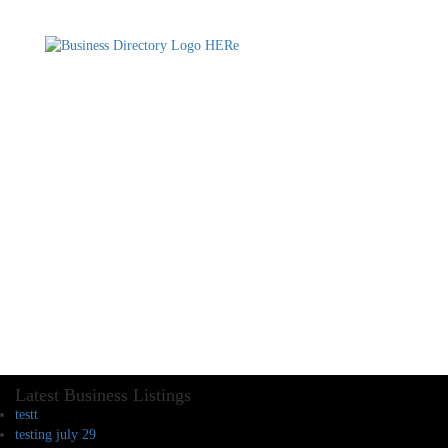
Latest Business Listings
testt
testing july 29