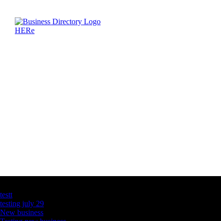
Latest Business Listings
testt
testing july 29
New business