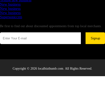
Testing new business
New business
New business
New business
Supersoniccrm
Newsletter
Be first to find out about discounted appointments from top local merchants.
Signup
Copyright © 2026 localbizthumb.com. All Rights Reserved.