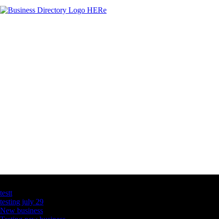
Latest Business Listings
testt
testing july 29
New business