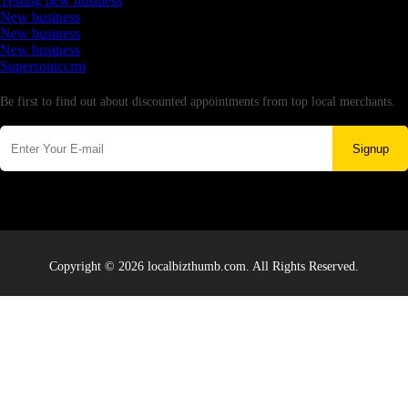
Testing new business
New business
New business
New business
Supersoniccrm
Newsletter
Be first to find out about discounted appointments from top local merchants.
Signup
Copyright © 2026 localbizthumb.com. All Rights Reserved.