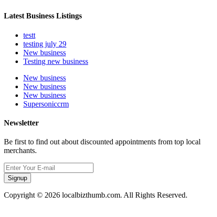
Latest Business Listings
testt
testing july 29
New business
Testing new business
New business
New business
New business
Supersoniccrm
Newsletter
Be first to find out about discounted appointments from top local
merchants.
Signup
Copyright © 2026 localbizthumb.com. All Rights Reserved.