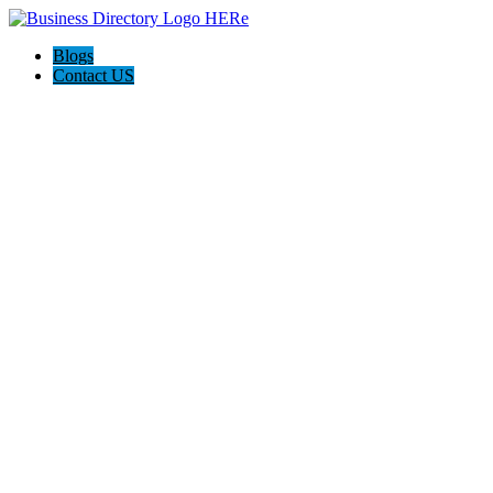
Blogs
Contact US