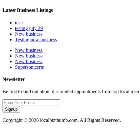
Latest Business Listings
testt
testing july 29
New business
Testing new business
New business
New business
New business
Supersoniccrm
Newsletter
Be first to find out about discounted appointments from top local mer
Signup
Copyright © 2026 localbizthumb.com. All Rights Reserved.