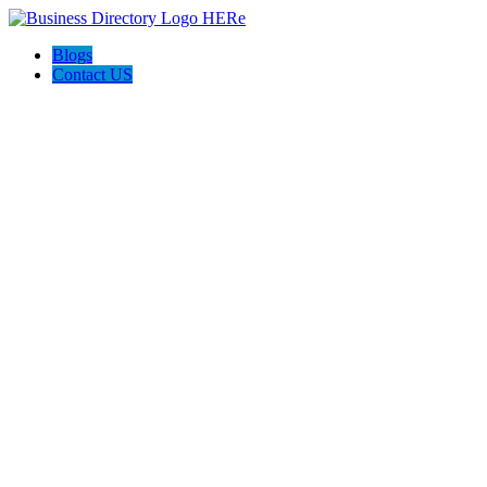
Blogs
Contact US