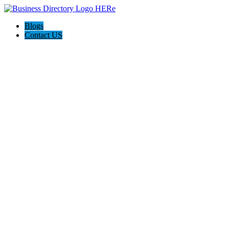
Blogs
Contact US