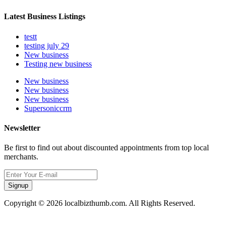
Latest Business Listings
testt
testing july 29
New business
Testing new business
New business
New business
New business
Supersoniccrm
Newsletter
Be first to find out about discounted appointments from top local
merchants.
Signup
Copyright © 2026 localbizthumb.com. All Rights Reserved.