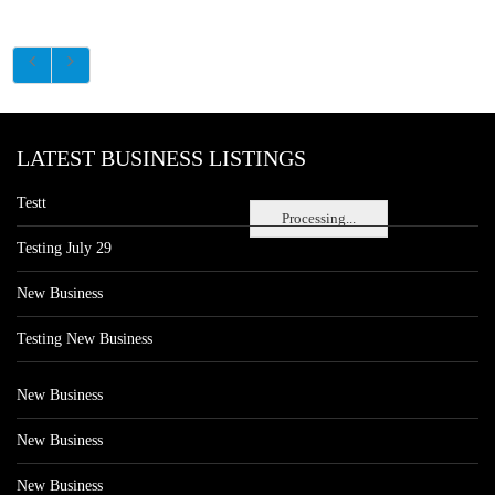
LATEST BUSINESS LISTINGS
Testt
Processing...
Testing July 29
New Business
Testing New Business
New Business
New Business
New Business