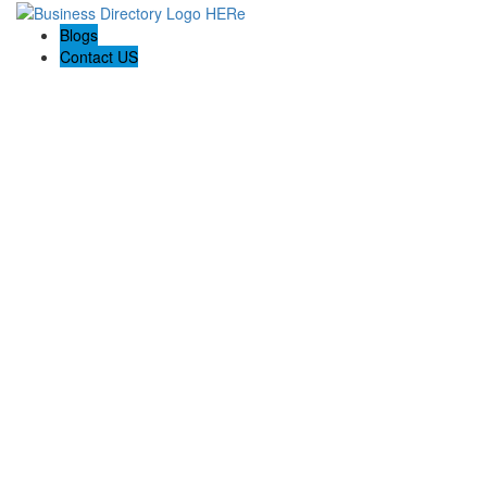
Blogs
Contact US