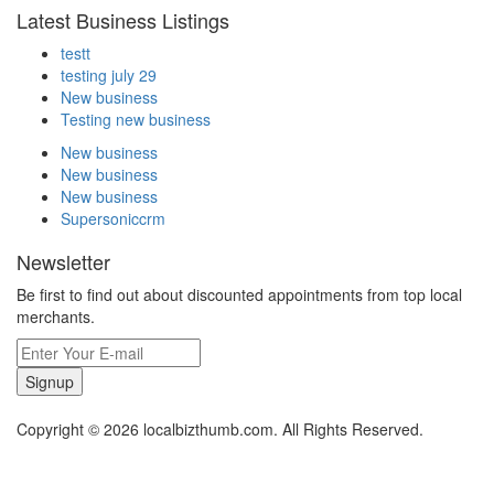
Latest Business Listings
testt
testing july 29
New business
Testing new business
New business
New business
New business
Supersoniccrm
Newsletter
Be first to find out about discounted appointments from top local
merchants.
Signup
Copyright © 2026 localbizthumb.com. All Rights Reserved.