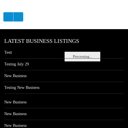
LATEST BUSINESS LISTINGS
Testt
Processing...
Testing July 29
New Business
Testing New Business
New Business
New Business
New Business