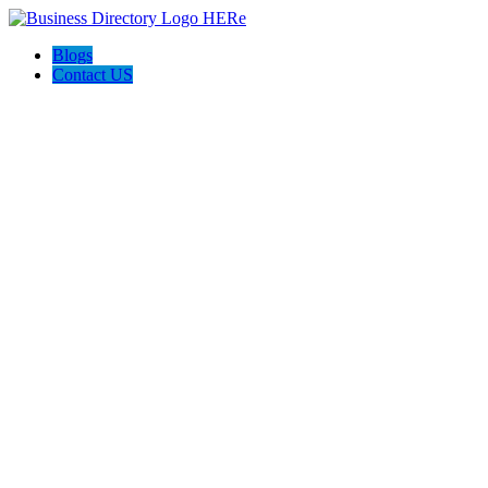
Blogs
Contact US