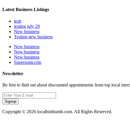
Latest Business Listings
testt
testing july 29
New business
Testing new business
New business
New business
New business
Supersoniccrm
Newsletter
Be first to find out about discounted appointments from top local mer
Signup
Copyright © 2026 localbizthumb.com. All Rights Reserved.