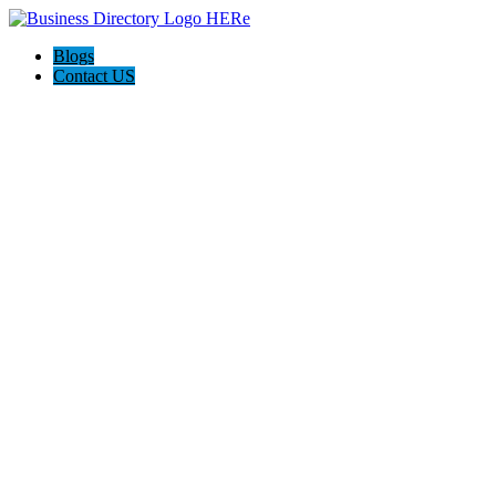
Blogs
Contact US