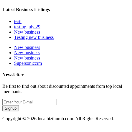
Latest Business Listings
testt
testing july 29
New business
Testing new business
New business
New business
New business
Supersoniccrm
Newsletter
Be first to find out about discounted appointments from top local
merchants.
Signup
Copyright © 2026 localbizthumb.com. All Rights Reserved.