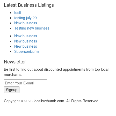
Latest Business Listings
testt
testing july 29
New business
Testing new business
New business
New business
New business
Supersoniccrm
Newsletter
Be first to find out about discounted appointments from top local
merchants.
Signup
Copyright © 2026 localbizthumb.com. All Rights Reserved.