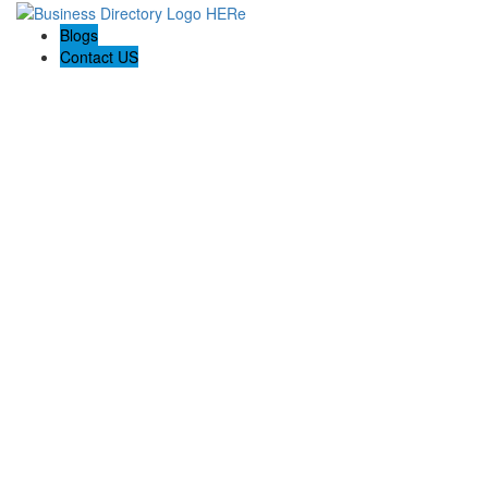
Blogs
Contact US