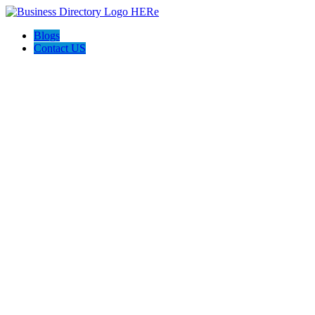
Blogs
Contact US