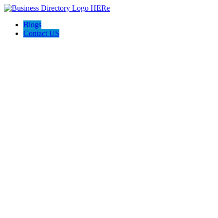
Blogs
Contact US