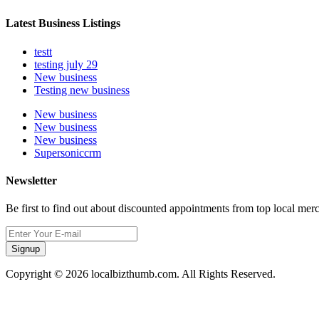
Latest Business Listings
testt
testing july 29
New business
Testing new business
New business
New business
New business
Supersoniccrm
Newsletter
Be first to find out about discounted appointments from top local mer
Signup
Copyright © 2026 localbizthumb.com. All Rights Reserved.