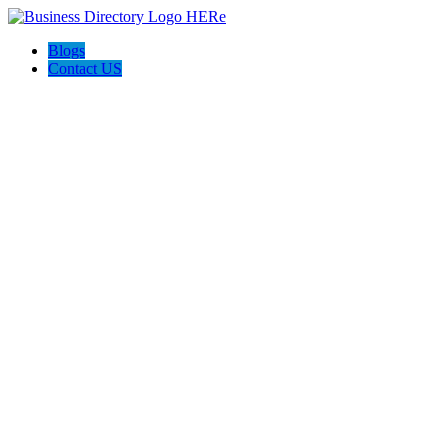
Blogs
Contact US