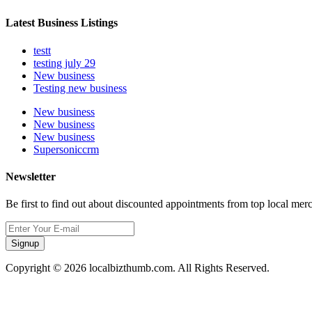
Latest Business Listings
testt
testing july 29
New business
Testing new business
New business
New business
New business
Supersoniccrm
Newsletter
Be first to find out about discounted appointments from top local mer
Signup
Copyright © 2026 localbizthumb.com. All Rights Reserved.