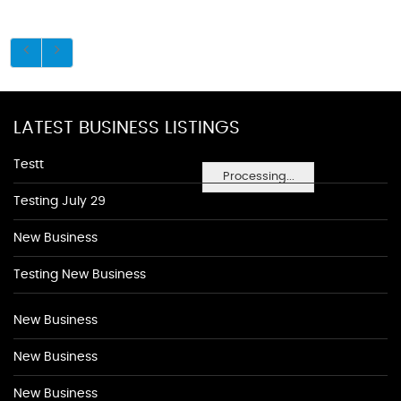
LATEST BUSINESS LISTINGS
Testt
Processing...
Testing July 29
New Business
Testing New Business
New Business
New Business
New Business