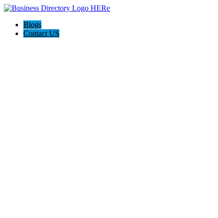
Blogs
Contact US