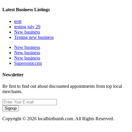
Latest Business Listings
testt
testing july 29
New business
Testing new business
New business
New business
New business
Supersoniccrm
Newsletter
Be first to find out about discounted appointments from top local
merchants.
Signup
Copyright © 2026 localbizthumb.com. All Rights Reserved.