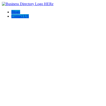
Blogs
Contact US