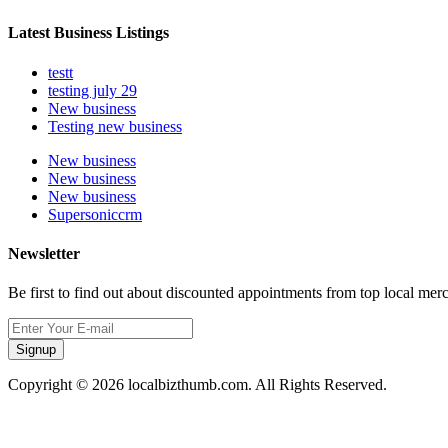
Latest Business Listings
testt
testing july 29
New business
Testing new business
New business
New business
New business
Supersoniccrm
Newsletter
Be first to find out about discounted appointments from top local mer
Signup
Copyright © 2026 localbizthumb.com. All Rights Reserved.