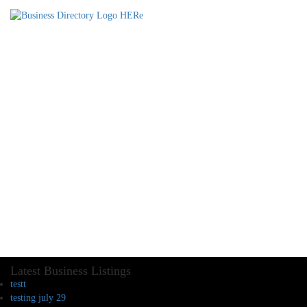
Latest Business Listings
testt
testing july 29