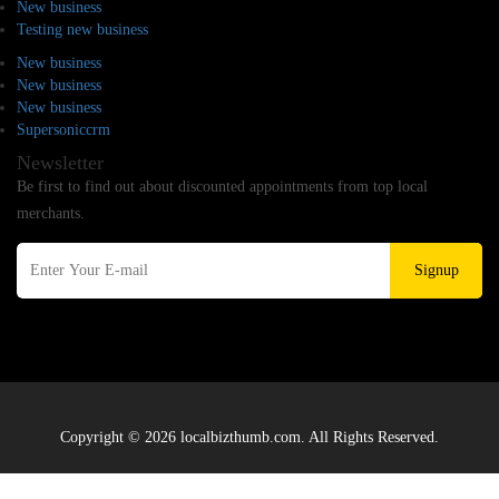
New business
Testing new business
New business
New business
New business
Supersoniccrm
Newsletter
Be first to find out about discounted appointments from top local
merchants.
Signup
Copyright © 2026 localbizthumb.com. All Rights Reserved.