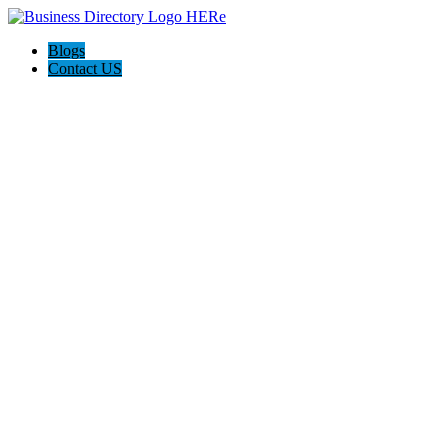
Blogs
Contact US