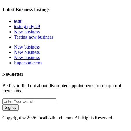
Latest Business Listings
testt
testing july 29
New business
Testing new business
New business
New business
New business
Supersoniccrm
Newsletter
Be first to find out about discounted appointments from top local
merchants.
Signup
Copyright © 2026 localbizthumb.com. All Rights Reserved.