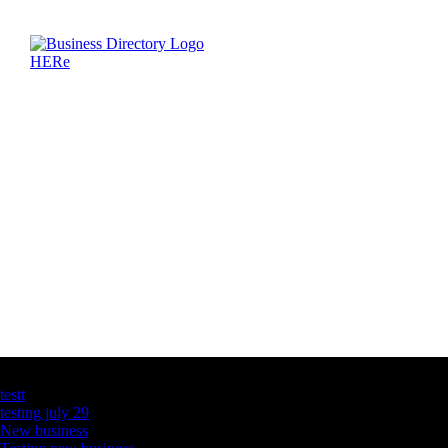
Latest Business Listings
testt
testing july 29
New business