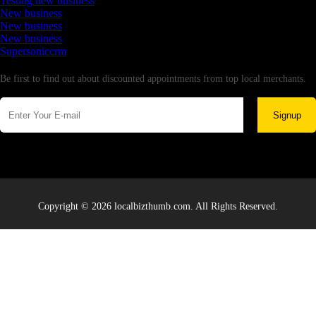
Testing new business
New business
New business
New business
Supersoniccrm
Newsletter
Be first to find out about discounted appointments from top local merchants.
Signup
Copyright © 2026 localbizthumb.com. All Rights Reserved.