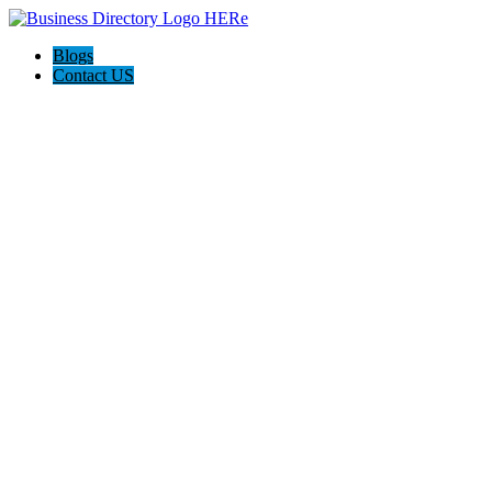
Blogs
Contact US