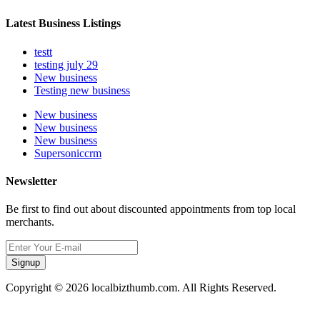
Latest Business Listings
testt
testing july 29
New business
Testing new business
New business
New business
New business
Supersoniccrm
Newsletter
Be first to find out about discounted appointments from top local
merchants.
Signup
Copyright © 2026 localbizthumb.com. All Rights Reserved.