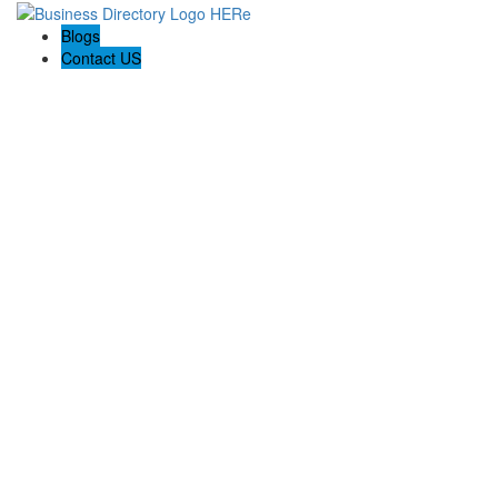
Blogs
Contact US