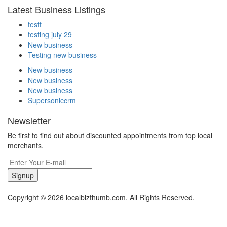
Latest Business Listings
testt
testing july 29
New business
Testing new business
New business
New business
New business
Supersoniccrm
Newsletter
Be first to find out about discounted appointments from top local
merchants.
Signup
Copyright © 2026 localbizthumb.com. All Rights Reserved.