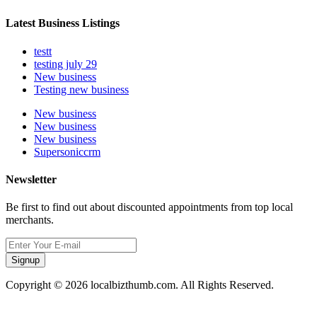
Latest Business Listings
testt
testing july 29
New business
Testing new business
New business
New business
New business
Supersoniccrm
Newsletter
Be first to find out about discounted appointments from top local
merchants.
Signup
Copyright © 2026 localbizthumb.com. All Rights Reserved.