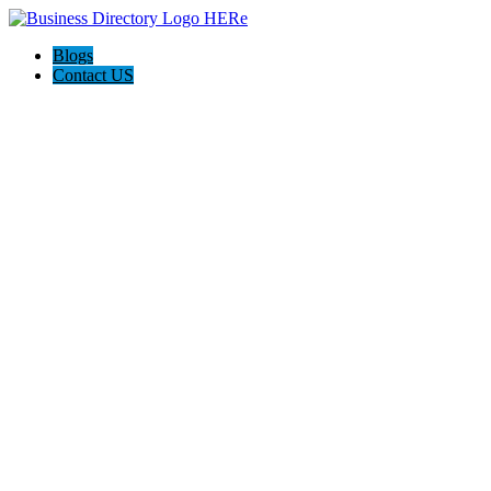
Blogs
Contact US