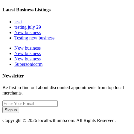
Latest Business Listings
testt
testing july 29
New business
Testing new business
New business
New business
New business
Supersoniccrm
Newsletter
Be first to find out about discounted appointments from top local
merchants.
Signup
Copyright © 2026 localbizthumb.com. All Rights Reserved.