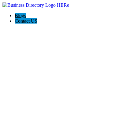
Blogs
Contact US