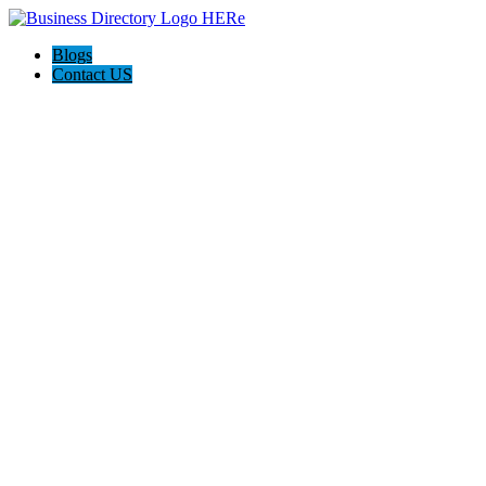
Blogs
Contact US
Roswell Life Insurance Experts