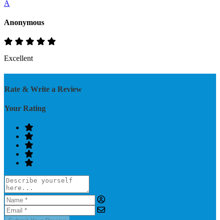
A
Anonymous
Excellent
Rate & Write a Review
Your Rating