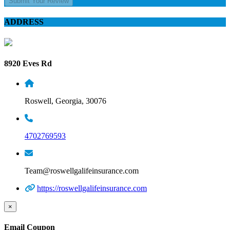
Submit Your Review
ADDRESS
8920 Eves Rd
Roswell, Georgia, 30076
4702769593
Team@roswellgalifeinsurance.com
https://roswellgalifeinsurance.com
×
Email Coupon