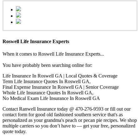
Roswell Life Insurance Experts
When it comes to Roswell Life Insurance Experts...
You have probably been searching online for:
Life Insurance In Roswell GA | Local Quotes & Coverage
Term Life Insurance Quotes In Roswell GA,
Final Expense Insurance In Roswell GA | Senior Coverage
Whole Life Insurance Quotes In Roswell GA,
No Medical Exam Life Insurance In Roswell GA
Contact Ranwell Insurance today @ 470-276-9593 or fill out our
contact form for good old fashioned southern service that's as
personalized as your grandma's peach or pecan pie recipes. We shop
multiple carriers so you don’t have to — get your free, personalized
quote today.