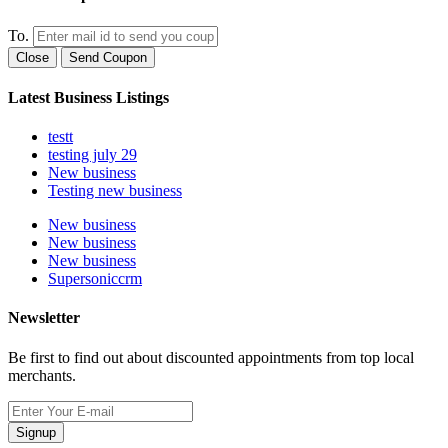
To.
Close
Send Coupon
Latest Business Listings
testt
testing july 29
New business
Testing new business
New business
New business
New business
Supersoniccrm
Newsletter
Be first to find out about discounted appointments from top local
merchants.
Signup