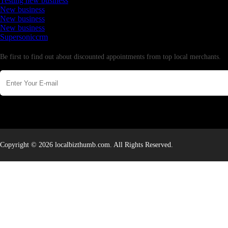
Testing new business
New business
New business
New business
Supersoniccrm
Newsletter
Be first to find out about discounted appointments from top local merchants.
Copyright © 2026 localbizthumb.com. All Rights Reserved.