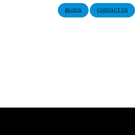
BLOGS
CONTACT US