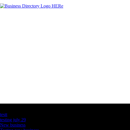
Latest Business Listings
testt
testing july 29
New business