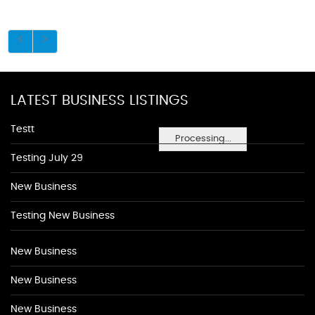
LATEST BUSINESS LISTINGS
Testt
Processing...
Testing July 29
New Business
Testing New Business
New Business
New Business
New Business