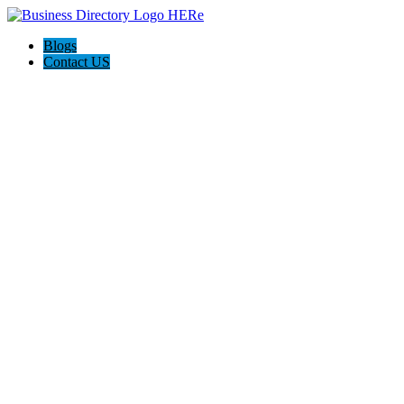
Blogs
Contact US