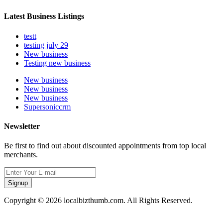
Latest Business Listings
testt
testing july 29
New business
Testing new business
New business
New business
New business
Supersoniccrm
Newsletter
Be first to find out about discounted appointments from top local
merchants.
Signup
Copyright © 2026 localbizthumb.com. All Rights Reserved.