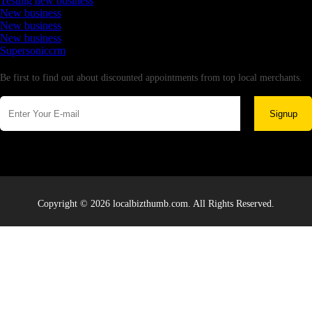
Testing new business
New business
New business
New business
Supersoniccrm
Newsletter
Be first to find out about discounted appointments from top local merchants.
Signup
Copyright © 2026 localbizthumb.com. All Rights Reserved.