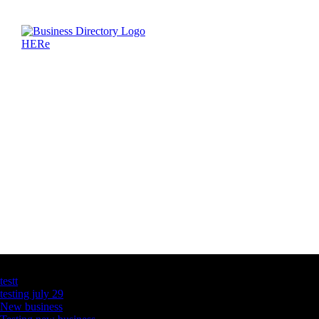
Latest Business Listings
testt
testing july 29
New business