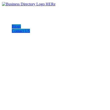
Blogs
Contact US