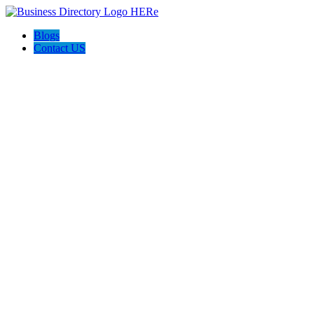
Blogs
Contact US