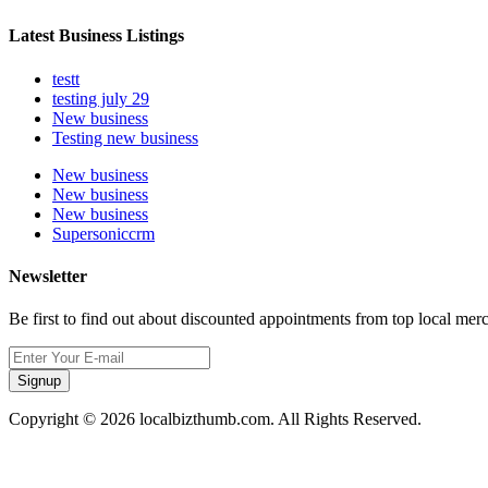
Latest Business Listings
testt
testing july 29
New business
Testing new business
New business
New business
New business
Supersoniccrm
Newsletter
Be first to find out about discounted appointments from top local mer
Signup
Copyright © 2026 localbizthumb.com. All Rights Reserved.