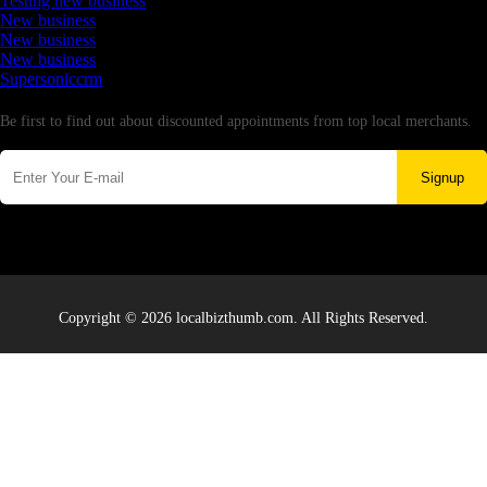
Testing new business
New business
New business
New business
Supersoniccrm
Newsletter
Be first to find out about discounted appointments from top local merchants.
Signup
Copyright © 2026 localbizthumb.com. All Rights Reserved.