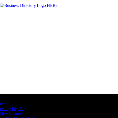
Latest Business Listings
testt
testing july 29
New business