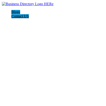
Blogs
Contact US