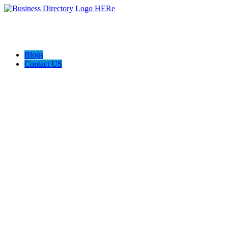
Blogs
Contact US