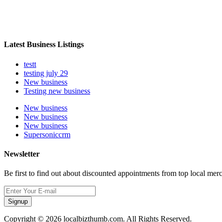
Latest Business Listings
testt
testing july 29
New business
Testing new business
New business
New business
New business
Supersoniccrm
Newsletter
Be first to find out about discounted appointments from top local mer
Signup
Copyright © 2026 localbizthumb.com. All Rights Reserved.